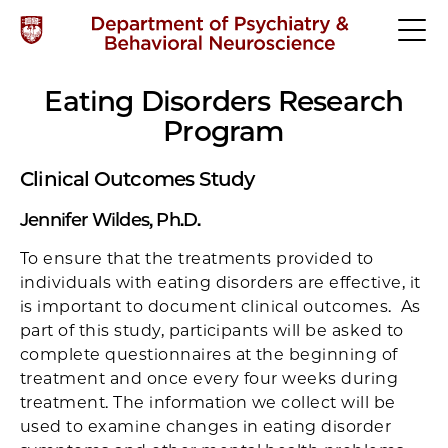
Eating Disorders Research
Program
Clinical Outcomes Study
Jennifer Wildes, Ph.D.
To ensure that the treatments provided to
individuals with eating disorders are effective, it
is important to document clinical outcomes. As
part of this study, participants will be asked to
complete questionnaires at the beginning of
treatment and once every four weeks during
treatment. The information we collect will be
used to examine changes in eating disorder