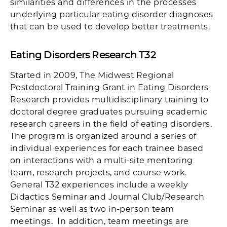
similarities and differences in the processes
underlying particular eating disorder diagnoses
that can be used to develop better treatments.
Eating Disorders Research T32
Started in 2009, The Midwest Regional
Postdoctoral Training Grant in Eating Disorders
Research provides multidisciplinary training to
doctoral degree graduates pursuing academic
research careers in the field of eating disorders.
The program is organized around a series of
individual experiences for each trainee based
on interactions with a multi-site mentoring
team, research projects, and course work.
General T32 experiences include a weekly
Didactics Seminar and Journal Club/Research
Seminar as well as two in-person team
meetings. In addition, team meetings are