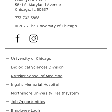
Billings Hospital
5841 S. Maryland Avenue
Chicago, IL 60637
773-702-3858
© 2026 The University of Chicago
University of Chicago
Biological Sciences Division
Pritzker School of Medicine
Ingalls Memorial Hospital
Northshore University Healthsystem
Job Opportunities
Employee Login