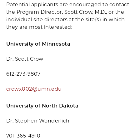
Potential applicants are encouraged to contact
the Program Director, Scott Crow, M.D., or the
individual site directors at the site(s) in which
they are most interested:
University of Minnesota
Dr. Scott Crow
612-273-9807
crowx002@umn.edu
University of North Dakota
Dr. Stephen Wonderlich
701-365-4910