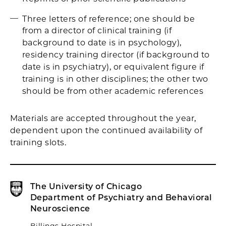
Three letters of reference; one should be
from a director of clinical training (if
background to date is in psychology),
residency training director (if background to
date is in psychiatry), or equivalent figure if
training is in other disciplines; the other two
should be from other academic references
Materials are accepted throughout the year,
dependent upon the continued availability of
training slots.
The University of Chicago
Department of Psychiatry and Behavioral
Neuroscience