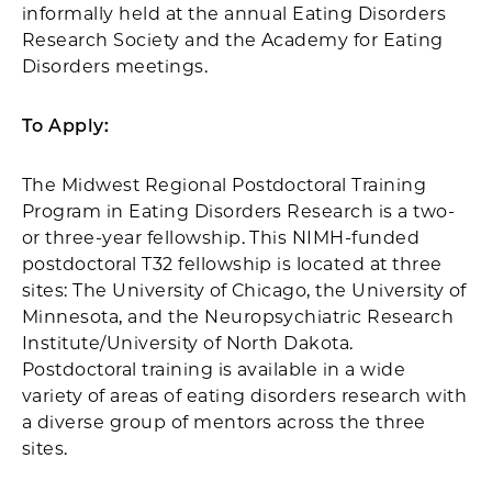
informally held at the annual Eating Disorders
Research Society and the Academy for Eating
Disorders meetings.
To Apply:
The Midwest Regional Postdoctoral Training
Program in Eating Disorders Research is a two-
or three-year fellowship. This NIMH-funded
postdoctoral T32 fellowship is located at three
sites: The University of Chicago, the University of
Minnesota, and the Neuropsychiatric Research
Institute/University of North Dakota.
Postdoctoral training is available in a wide
variety of areas of eating disorders research with
a diverse group of mentors across the three
sites.