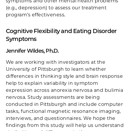
symptoms and other mental health problems
(e.g., depression) to assess our treatment
program’s effectiveness.
Cognitive Flexibility and Eating Disorder
Symptoms
Jennifer Wildes, Ph.D.
We are working with investigators at the
University of Pittsburgh to learn whether
differences in thinking style and brain response
help to explain variability in symptom
expression across anorexia nervosa and bulimia
nervosa. Study assessments are being
conducted in Pittsburgh and include computer
tasks, functional magnetic resonance imaging,
interviews, and questionnaires. We hope the
findings from this study will help us understand