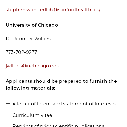
stephen.wonderlich@sanfordhealth.org
University of Chicago
Dr. Jennifer Wildes
773-702-9277
jwildes@uchicago.edu
Applicants should be prepared to furnish the
following materials:
A letter of intent and statement of interests
Curriculum vitae
Reprints of prior scientific publications