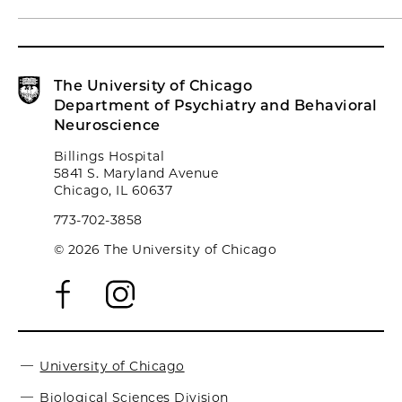
The University of Chicago
Department of Psychiatry and Behavioral
Neuroscience
Billings Hospital
5841 S. Maryland Avenue
Chicago, IL 60637
773-702-3858
© 2026 The University of Chicago
University of Chicago
Biological Sciences Division