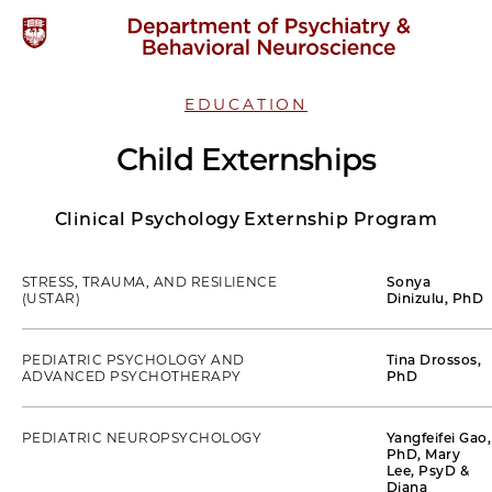
EDUCATION
Child Externships
Clinical Psychology Externship Program
STRESS, TRAUMA, AND RESILIENCE
Sonya
(USTAR)
Dinizulu, PhD
PEDIATRIC PSYCHOLOGY AND
Tina Drossos,
ADVANCED PSYCHOTHERAPY
PhD
PEDIATRIC NEUROPSYCHOLOGY
Yangfeifei Gao,
PhD, Mary
Lee, PsyD &
Diana