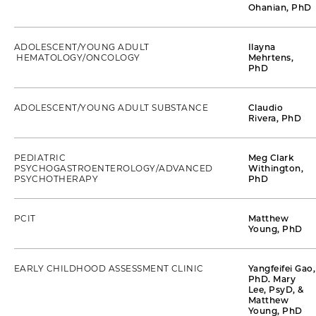
Ohanian, PhD
ADOLESCENT/YOUNG ADULT
Ilayna
HEMATOLOGY/ONCOLOGY
Mehrtens,
PhD
ADOLESCENT/YOUNG ADULT SUBSTANCE
Claudio
Rivera, PhD
PEDIATRIC
Meg Clark
PSYCHOGASTROENTEROLOGY/ADVANCED
Withington,
PSYCHOTHERAPY
PhD
PCIT
Matthew
Young, PhD
EARLY CHILDHOOD ASSESSMENT CLINIC
Yangfeifei Gao,
PhD. Mary
Lee, PsyD, &
Matthew
Young, PhD