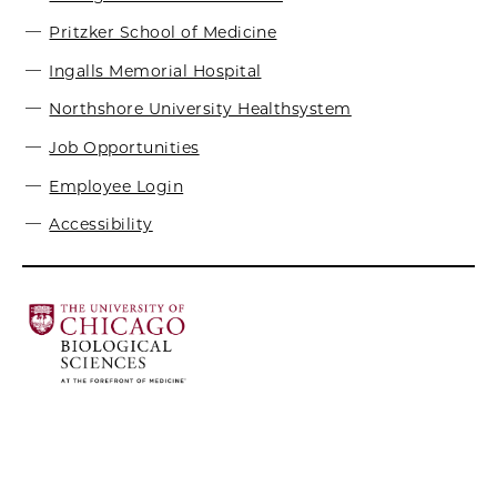
Pritzker School of Medicine
Ingalls Memorial Hospital
Northshore University Healthsystem
Job Opportunities
Employee Login
Accessibility