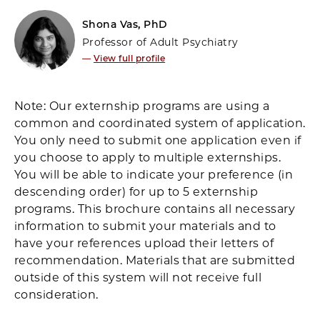
Shona Vas, PhD
Professor of Adult Psychiatry
—
View full profile
Note: Our externship programs are using a
common and coordinated system of application.
You only need to submit one application even if
you choose to apply to multiple externships.
You will be able to indicate your preference (in
descending order) for up to 5 externship
programs. This brochure contains all necessary
information to submit your materials and to
have your references upload their letters of
recommendation. Materials that are submitted
outside of this system will not receive full
consideration.