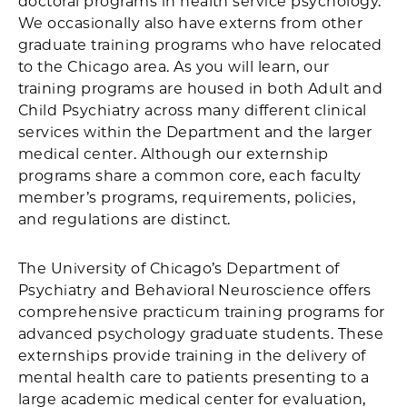
doctoral programs in health service psychology.
We occasionally also have externs from other
graduate training programs who have relocated
to the Chicago area. As you will learn, our
training programs are housed in both Adult and
Child Psychiatry across many different clinical
services within the Department and the larger
medical center. Although our externship
programs share a common core, each faculty
member’s programs, requirements, policies,
and regulations are distinct.
The University of Chicago’s Department of
Psychiatry and Behavioral Neuroscience offers
comprehensive practicum training programs for
advanced psychology graduate students. These
externships provide training in the delivery of
mental health care to patients presenting to a
large academic medical center for evaluation,