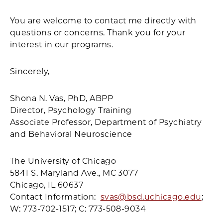
You are welcome to contact me directly with
questions or concerns. Thank you for your
interest in our programs.
Sincerely,
Shona N. Vas, PhD, ABPP
Director, Psychology Training
Associate Professor, Department of Psychiatry
and Behavioral Neuroscience
The University of Chicago
5841 S. Maryland Ave., MC 3077
Chicago, IL 60637
Contact Information:
svas@bsd.uchicago.edu
;
W: 773-702-1517; C: 773-508-9034