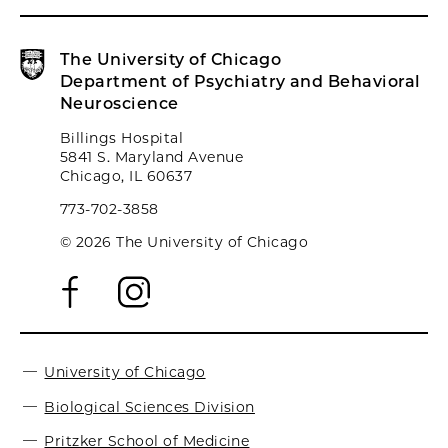
The University of Chicago
Department of Psychiatry and Behavioral
Neuroscience
Billings Hospital
5841 S. Maryland Avenue
Chicago, IL 60637
773-702-3858
© 2026 The University of Chicago
University of Chicago
Biological Sciences Division
Pritzker School of Medicine