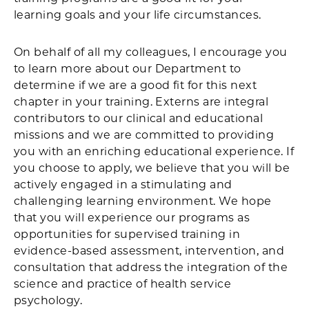
learning goals and your life circumstances.
On behalf of all my colleagues, I encourage you
to learn more about our Department to
determine if we are a good fit for this next
chapter in your training. Externs are integral
contributors to our clinical and educational
missions and we are committed to providing
you with an enriching educational experience. If
you choose to apply, we believe that you will be
actively engaged in a stimulating and
challenging learning environment. We hope
that you will experience our programs as
opportunities for supervised training in
evidence-based assessment, intervention, and
consultation that address the integration of the
science and practice of health service
psychology.