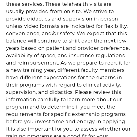
these services. These telehealth visits are
usually provided from on site. We strive to
provide didactics and supervision in person
unless video formats are indicated for flexibility,
convenience, and/or safety. We expect that this
balance will continue to shift over the next few
years based on patient and provider preference,
availability of space, and insurance regulations
and reimbursement. As we prepare to recruit for
a new training year, different faculty members
have different expectations for the externs in
their programs with regard to clinical activity,
supervision, and didactics. Please review this
information carefully to learn more about our
program and to determine if you meet the
requirements for specific externship programs
before you invest time and energy in applying.
It is also important for you to assess whether our
training programs are a good fit for your