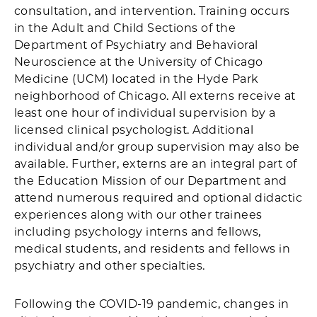
consultation, and intervention. Training occurs
in the Adult and Child Sections of the
Department of Psychiatry and Behavioral
Neuroscience at the University of Chicago
Medicine (UCM) located in the Hyde Park
neighborhood of Chicago. All externs receive at
least one hour of individual supervision by a
licensed clinical psychologist. Additional
individual and/or group supervision may also be
available. Further, externs are an integral part of
the Education Mission of our Department and
attend numerous required and optional didactic
experiences along with our other trainees
including psychology interns and fellows,
medical students, and residents and fellows in
psychiatry and other specialties.
Following the COVID-19 pandemic, changes in