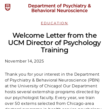
EDUCATION
Welcome Letter from the
UCM Director of Psychology
Training
November 14, 2025
Thank you for your interest in the Department
of Psychiatry & Behavioral Neuroscience (PBN)
at the University of Chicago! Our Department
hosts several externship programs directed by
our psychologist faculty. Every year, we train
over 50 externs selected from Chicago-area