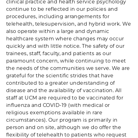
clinical practice and health service psychology
continue to be reflected in our policies and
procedures, including arrangements for
telehealth, telesupervision, and hybrid work. We
also operate within a large and dynamic
healthcare system where changes may occur
quickly and with little notice. The safety of our
trainees, staff, faculty, and patients as our
paramount concern, while continuing to meet
the needs of the communities we serve. We are
grateful for the scientific strides that have
contributed to a greater understanding of
disease and the availability of vaccination. All
staff at UCM are required to be vaccinated for
influenza and COVID-19 (with medical or
religious exemptions available in rare
circumstances). Our program is primarily in
person and on site, although we do offer the
flexibility of telehealth to patients who request