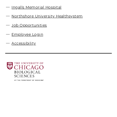
Ingalls Memorial Hospital
Northshore University Healthsystem
Job Opportunities
Employee Login
Accessibility