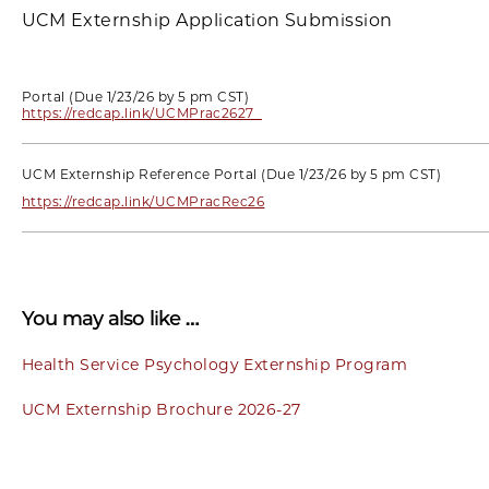
UCM Externship Application Submission
Portal (Due 1/23/26 by 5 pm CST)
https://redcap.link/UCMPrac2627
UCM Externship Reference Portal (Due 1/23/26 by 5 pm CST)
https://redcap.link/UCMPracRec26
You may also like …
Health Service Psychology Externship Program
UCM Externship Brochure 2026-27