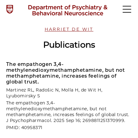
HARRIET DE WIT
Publications
The empathogen 3,4-
methylenedioxymethamphetamine, but not
methamphetamine, increases feelings of
global trust.
Martinez RL, Radošic N, Molla H, de Wit H,
Lyubomirsky S
The empathogen 3,4-
methylenedioxymethamphetamine, but not
methamphetamine, increases feelings of global trust.
J Psychopharmacol. 2025 Sep 16; 2698811251370999.
PMID: 40958371