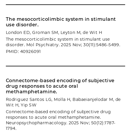
The mesocorticolimbic system in stimulant
use disorder.
London ED, Groman SM, Leyton M, de Wit H
The mesocorticolimbic system in stimulant use
disorder. Mol Psychiatry. 2025 Nov; 30(11):5486-5499.
PMID: 40926091
Connectome-based encoding of subjective
drug responses to acute oral
methamphetamine.
Rodriguez Santos LG, Molla H, Babaeianjelodar M, de
Wit H, Yip SW
Connectome-based encoding of subjective drug
responses to acute oral methamphetamine.
Neuropsychopharmacology. 2025 Nov; 50(12):1787-
1794.