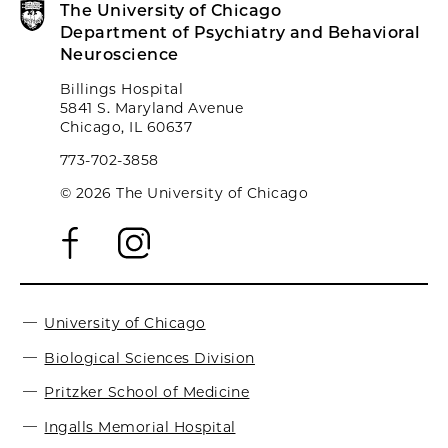
The University of Chicago
Department of Psychiatry and Behavioral
Neuroscience
Billings Hospital
5841 S. Maryland Avenue
Chicago, IL 60637
773-702-3858
© 2026 The University of Chicago
University of Chicago
Biological Sciences Division
Pritzker School of Medicine
Ingalls Memorial Hospital