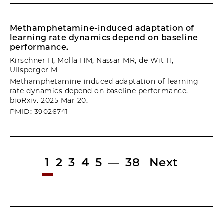
Methamphetamine-induced adaptation of
learning rate dynamics depend on baseline
performance.
Kirschner H, Molla HM, Nassar MR, de Wit H,
Ullsperger M
Methamphetamine-induced adaptation of learning
rate dynamics depend on baseline performance.
bioRxiv. 2025 Mar 20.
PMID: 39026741
1
2
3
4
5
—
38
Next