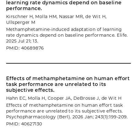
learning rate dynamics depend on baseline
performance.
Kirschner H, Molla HM, Nassar MR, de Wit H,
Ullsperger M
Methamphetamine-induced adaptation of learning
rate dynamics depend on baseline performance. Elife.
2025 Jul 21; 13.
PMID: 40689876
Effects of methamphetamine on human effort
task performance are unrelated to its
subjective effects.
Hahn EC, Molla H, Cooper JA, DeBrosse J, de Wit H
Effects of methamphetamine on human effort task
performance are unrelated to its subjective effects.
Psychopharmacology (Berl). 2026 Jan; 243(1):199-209.
PMID: 40627130