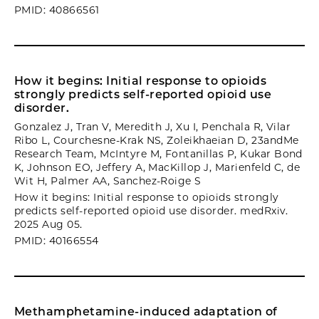
PMID: 40866561
How it begins: Initial response to opioids
strongly predicts self-reported opioid use
disorder.
Gonzalez J, Tran V, Meredith J, Xu I, Penchala R, Vilar
Ribo L, Courchesne-Krak NS, Zoleikhaeian D, 23andMe
Research Team, McIntyre M, Fontanillas P, Kukar Bond
K, Johnson EO, Jeffery A, MacKillop J, Marienfeld C, de
Wit H, Palmer AA, Sanchez-Roige S
How it begins: Initial response to opioids strongly
predicts self-reported opioid use disorder. medRxiv.
2025 Aug 05.
PMID: 40166554
Methamphetamine-induced adaptation of