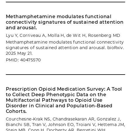
Methamphetamine modulates functional
connectivity signatures of sustained attention
and arousal.
Lyu Y, Corriveau A, Molla H, de Wit H, Rosenberg MD
Methamphetamine modulates functional connectivity
signatures of sustained attention and arousal. bioRxiv.
2025 May 21.
PMID: 40475570
Prescription Opioid Medication Survey: A Tool
to Collect Deep Phenotypic Data on the
Multifactorial Pathways to Opioid Use
Disorder in Clinical and Population-Based
Cohorts.
Courchesne-Krak NS, Chandrasekaran AR, Gonzalez J,
Bianchi SB, Tran V, Johnson EO, Troiani V, Hettema JM,
Stein MB, Coon H, Docherty AR, Berretini WH,