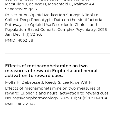
MacKillop J, de Wit H, Marienfeld C, Palmer AA,
Sanchez-Roige S
Prescription Opioid Medication Survey: A Tool to
Collect Deep Phenotypic Data on the Multifactorial
Pathways to Opioid Use Disorder in Clinical and
Population-Based Cohorts. Complex Psychiatry. 2025
Jan-Dec; 11(1):72-93.
PMID: 40621581
Effects of methamphetamine on two
measures of reward: Euphoria and neural
activation to reward cues.
Molla H, DeBrosse J, Keedy S, Lee R, de Wit H
Effects of methamphetamine on two measures of
reward: Euphoria and neural activation to reward cues.
Neuropsychopharmacology. 2025 Jul; 50(8):1298-1304.
PMID: 40269142