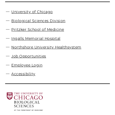
University of Chicago
Biological Sciences Division
Pritzker School of Medicine
Ingalls Memorial Hospital
Northshore University Healthsystem
Job Opportunities
Employee Login
Accessibility