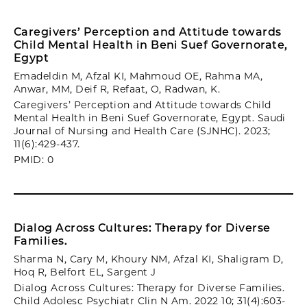
Caregivers’ Perception and Attitude towards
Child Mental Health in Beni Suef Governorate,
Egypt
Emadeldin M, Afzal KI, Mahmoud OE, Rahma MA,
Anwar, MM, Deif R, Refaat, O, Radwan, K.
Caregivers’ Perception and Attitude towards Child
Mental Health in Beni Suef Governorate, Egypt. Saudi
Journal of Nursing and Health Care (SJNHC). 2023;
11(6):429-437.
PMID: 0
Dialog Across Cultures: Therapy for Diverse
Families.
Sharma N, Cary M, Khoury NM, Afzal KI, Shaligram D,
Hoq R, Belfort EL, Sargent J
Dialog Across Cultures: Therapy for Diverse Families.
Child Adolesc Psychiatr Clin N Am. 2022 10; 31(4):603-