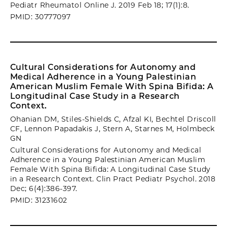
Pediatr Rheumatol Online J. 2019 Feb 18; 17(1):8.
PMID: 30777097
Cultural Considerations for Autonomy and
Medical Adherence in a Young Palestinian
American Muslim Female With Spina Bifida: A
Longitudinal Case Study in a Research
Context.
Ohanian DM, Stiles-Shields C, Afzal KI, Bechtel Driscoll
CF, Lennon Papadakis J, Stern A, Starnes M, Holmbeck
GN
Cultural Considerations for Autonomy and Medical
Adherence in a Young Palestinian American Muslim
Female With Spina Bifida: A Longitudinal Case Study
in a Research Context. Clin Pract Pediatr Psychol. 2018
Dec; 6(4):386-397.
PMID: 31231602