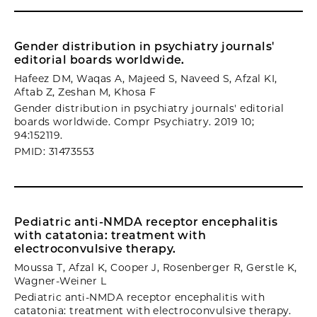
Gender distribution in psychiatry journals'
editorial boards worldwide.
Hafeez DM, Waqas A, Majeed S, Naveed S, Afzal KI,
Aftab Z, Zeshan M, Khosa F
Gender distribution in psychiatry journals' editorial
boards worldwide. Compr Psychiatry. 2019 10;
94:152119.
PMID: 31473553
Pediatric anti-NMDA receptor encephalitis
with catatonia: treatment with
electroconvulsive therapy.
Moussa T, Afzal K, Cooper J, Rosenberger R, Gerstle K,
Wagner-Weiner L
Pediatric anti-NMDA receptor encephalitis with
catatonia: treatment with electroconvulsive therapy.