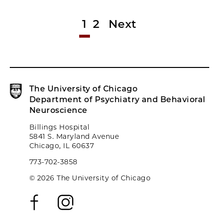
1
2
Next
The University of Chicago
Department of Psychiatry and Behavioral
Neuroscience
Billings Hospital
5841 S. Maryland Avenue
Chicago, IL 60637
773-702-3858
© 2026 The University of Chicago