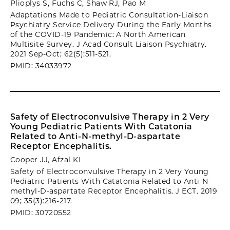
Plioplys S, Fuchs C, Shaw RJ, Pao M
Adaptations Made to Pediatric Consultation-Liaison
Psychiatry Service Delivery During the Early Months
of the COVID-19 Pandemic: A North American
Multisite Survey. J Acad Consult Liaison Psychiatry.
2021 Sep-Oct; 62(5):511-521.
PMID: 34033972
Safety of Electroconvulsive Therapy in 2 Very
Young Pediatric Patients With Catatonia
Related to Anti-N-methyl-D-aspartate
Receptor Encephalitis.
Cooper JJ, Afzal KI
Safety of Electroconvulsive Therapy in 2 Very Young
Pediatric Patients With Catatonia Related to Anti-N-
methyl-D-aspartate Receptor Encephalitis. J ECT. 2019
09; 35(3):216-217.
PMID: 30720552