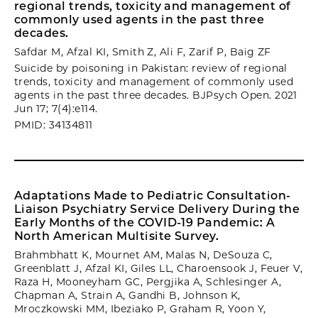
regional trends, toxicity and management of
commonly used agents in the past three
decades.
Safdar M, Afzal KI, Smith Z, Ali F, Zarif P, Baig ZF
Suicide by poisoning in Pakistan: review of regional
trends, toxicity and management of commonly used
agents in the past three decades. BJPsych Open. 2021
Jun 17; 7(4):e114.
PMID: 34134811
Adaptations Made to Pediatric Consultation-
Liaison Psychiatry Service Delivery During the
Early Months of the COVID-19 Pandemic: A
North American Multisite Survey.
Brahmbhatt K, Mournet AM, Malas N, DeSouza C,
Greenblatt J, Afzal KI, Giles LL, Charoensook J, Feuer V,
Raza H, Mooneyham GC, Pergjika A, Schlesinger A,
Chapman A, Strain A, Gandhi B, Johnson K,
Mroczkowski MM, Ibeziako P, Graham R, Yoon Y,