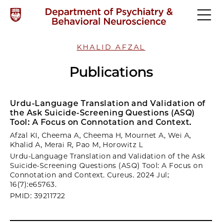
KHALID AFZAL
Publications
Urdu-Language Translation and Validation of
the Ask Suicide-Screening Questions (ASQ)
Tool: A Focus on Connotation and Context.
Afzal KI, Cheema A, Cheema H, Mournet A, Wei A,
Khalid A, Merai R, Pao M, Horowitz L
Urdu-Language Translation and Validation of the Ask
Suicide-Screening Questions (ASQ) Tool: A Focus on
Connotation and Context. Cureus. 2024 Jul;
16(7):e65763.
PMID: 39211722