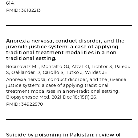
614.
PMID: 36182213
Anorexia nervosa, conduct disorder, and the
juvenile justice system: a case of applying
traditional treatment modalities in a non-
traditional setting.
Robinovitz ML, Montalto GJ, Afzal KI, Lichtor S, Palepu
S, Oaklander D, Carollo S, Tutko J, Wildes JE
Anorexia nervosa, conduct disorder, and the juvenile
justice system: a case of applying traditional
treatment modalities in a non-traditional setting.
Biopsychosoc Med. 2021 Dec 18; 15(1):26.
PMID: 34922570
Suicide by poisoning in Pakistan: review of