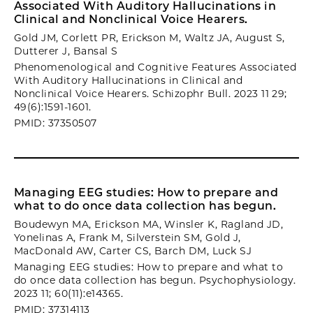
Associated With Auditory Hallucinations in
Clinical and Nonclinical Voice Hearers.
Gold JM, Corlett PR, Erickson M, Waltz JA, August S,
Dutterer J, Bansal S
Phenomenological and Cognitive Features Associated
With Auditory Hallucinations in Clinical and
Nonclinical Voice Hearers. Schizophr Bull. 2023 11 29;
49(6):1591-1601.
PMID: 37350507
Managing EEG studies: How to prepare and
what to do once data collection has begun.
Boudewyn MA, Erickson MA, Winsler K, Ragland JD,
Yonelinas A, Frank M, Silverstein SM, Gold J,
MacDonald AW, Carter CS, Barch DM, Luck SJ
Managing EEG studies: How to prepare and what to
do once data collection has begun. Psychophysiology.
2023 11; 60(11):e14365.
PMID: 37314113