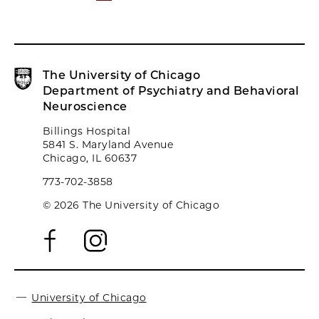
The University of Chicago
Department of Psychiatry and Behavioral
Neuroscience
Billings Hospital
5841 S. Maryland Avenue
Chicago, IL 60637
773-702-3858
© 2026 The University of Chicago
University of Chicago