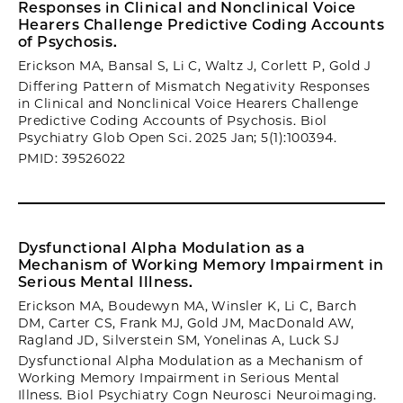
Responses in Clinical and Nonclinical Voice
Hearers Challenge Predictive Coding Accounts
of Psychosis.
Erickson MA, Bansal S, Li C, Waltz J, Corlett P, Gold J
Differing Pattern of Mismatch Negativity Responses
in Clinical and Nonclinical Voice Hearers Challenge
Predictive Coding Accounts of Psychosis. Biol
Psychiatry Glob Open Sci. 2025 Jan; 5(1):100394.
PMID: 39526022
Dysfunctional Alpha Modulation as a
Mechanism of Working Memory Impairment in
Serious Mental Illness.
Erickson MA, Boudewyn MA, Winsler K, Li C, Barch
DM, Carter CS, Frank MJ, Gold JM, MacDonald AW,
Ragland JD, Silverstein SM, Yonelinas A, Luck SJ
Dysfunctional Alpha Modulation as a Mechanism of
Working Memory Impairment in Serious Mental
Illness. Biol Psychiatry Cogn Neurosci Neuroimaging.