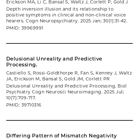
Erickson MA, Li C, Bansal S, Waltz J, Corlett P, Gold J
Depth inversion illusion and its relationship to
positive symptoms in clinical and non-clinical voice
hearers. Cogn Neuropsychiatry. 2025 Jan; 30(1):31-42.
PMID: 39969991
Delusional Unreality and Predictive
Processing.
Castiello S, Rossi-Goldthorpe R, Fan S, Kenney J, Waltz
JA, Erickson M, Bansal S, Gold JM, Corlett PR
Delusional Unreality and Predictive Processing. Biol
Psychiatry Cogn Neurosci Neuroimaging. 2025 Jul;
10(7):709-717.
PMID: 39710316
Differing Pattern of Mismatch Negativity