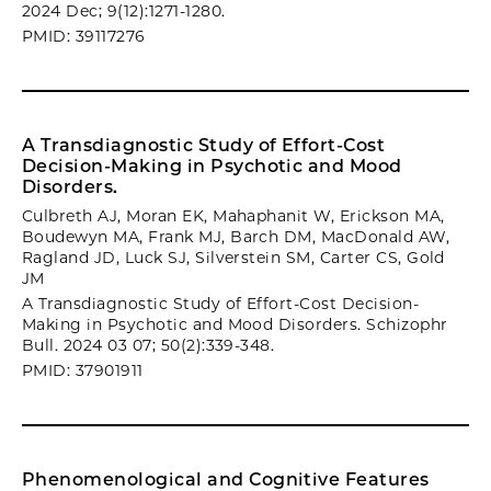
2024 Dec; 9(12):1271-1280.
PMID: 39117276
A Transdiagnostic Study of Effort-Cost
Decision-Making in Psychotic and Mood
Disorders.
Culbreth AJ, Moran EK, Mahaphanit W, Erickson MA,
Boudewyn MA, Frank MJ, Barch DM, MacDonald AW,
Ragland JD, Luck SJ, Silverstein SM, Carter CS, Gold
JM
A Transdiagnostic Study of Effort-Cost Decision-
Making in Psychotic and Mood Disorders. Schizophr
Bull. 2024 03 07; 50(2):339-348.
PMID: 37901911
Phenomenological and Cognitive Features