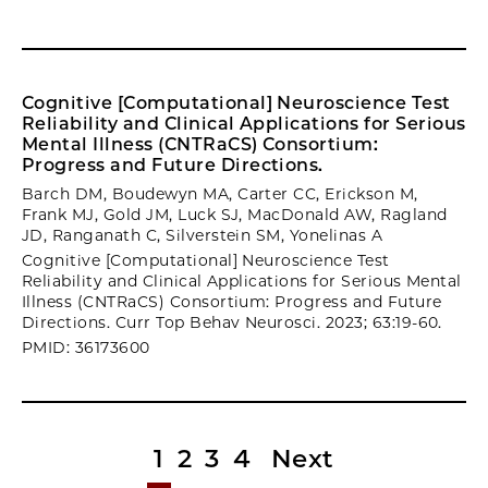
Cognitive [Computational] Neuroscience Test
Reliability and Clinical Applications for Serious
Mental Illness (CNTRaCS) Consortium:
Progress and Future Directions.
Barch DM, Boudewyn MA, Carter CC, Erickson M,
Frank MJ, Gold JM, Luck SJ, MacDonald AW, Ragland
JD, Ranganath C, Silverstein SM, Yonelinas A
Cognitive [Computational] Neuroscience Test
Reliability and Clinical Applications for Serious Mental
Illness (CNTRaCS) Consortium: Progress and Future
Directions. Curr Top Behav Neurosci. 2023; 63:19-60.
PMID: 36173600
1
2
3
4
Next