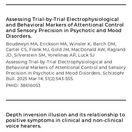
Assessing Trial-by-Trial Electrophysiological
and Behavioral Markers of Attentional Control
and Sensory Precision in Psychotic and Mood
Disorders.
Boudewyn MA, Erickson MA, Winsler K, Barch DM,
Carter CS, Frank MJ, Gold JM, MacDonald AW, Ragland
JD, Silverstein SM, Yonelinas AP, Luck SJ
Assessing Trial-by-Trial Electrophysiological and
Behavioral Markers of Attentional Control and Sensory
Precision in Psychotic and Mood Disorders. Schizophr
Bull. 2025 Mar 14; 51(2):543-555.
PMID: 38616053
Depth inversion illusion and its relationship to
positive symptoms in clinical and non-clinical
voice hearers.