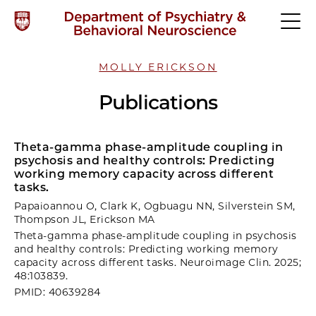
MOLLY ERICKSON
Publications
Theta-gamma phase-amplitude coupling in
psychosis and healthy controls: Predicting
working memory capacity across different
tasks.
Papaioannou O, Clark K, Ogbuagu NN, Silverstein SM,
Thompson JL, Erickson MA
Theta-gamma phase-amplitude coupling in psychosis
and healthy controls: Predicting working memory
capacity across different tasks. Neuroimage Clin. 2025;
48:103839.
PMID: 40639284