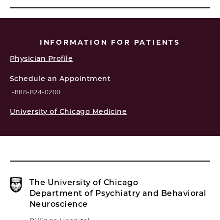
INFORMATION FOR PATIENTS
Physician Profile
Schedule an Appointment
1-888-824-0200
University of Chicago Medicine
The University of Chicago
Department of Psychiatry and Behavioral
Neuroscience