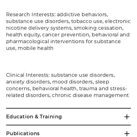
Research Interests: addictive behaviors,
substance use disorders, tobacco use, electronic
nicotine delivery systems, smoking cessation,
health equity, cancer prevention, behavioral and
pharmacological interventions for substance
use, mobile health
Clinical Interests: substance use disorders,
anxiety disorders, mood disorders, sleep
concerns, behavioral health, trauma and stress-
related disorders, chronic disease management
Education & Training
Publications