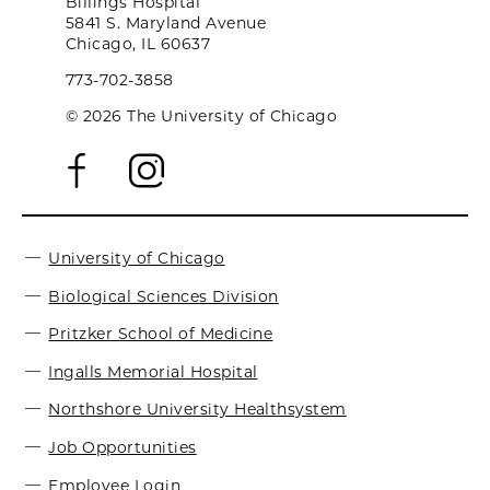
Billings Hospital
5841 S. Maryland Avenue
Chicago, IL 60637
773-702-3858
© 2026 The University of Chicago
University of Chicago
Biological Sciences Division
Pritzker School of Medicine
Ingalls Memorial Hospital
Northshore University Healthsystem
Job Opportunities
Employee Login