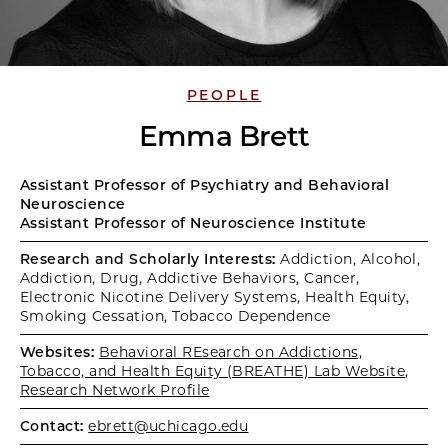
PEOPLE
Emma Brett
Assistant Professor of Psychiatry and Behavioral
Neuroscience
Assistant Professor of Neuroscience Institute
Research and Scholarly Interests:
Addiction, Alcohol,
Addiction, Drug, Addictive Behaviors, Cancer,
Electronic Nicotine Delivery Systems, Health Equity,
Smoking Cessation, Tobacco Dependence
Websites:
Behavioral REsearch on Addictions,
Tobacco, and Health Equity (BREATHE) Lab Website
,
Research Network Profile
Contact:
ebrett@uchicago.edu