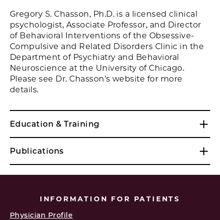
Gregory S. Chasson, Ph.D. is a licensed clinical
psychologist, Associate Professor, and Director
of Behavioral Interventions of the Obsessive-
Compulsive and Related Disorders Clinic in the
Department of Psychiatry and Behavioral
Neuroscience at the University of Chicago.
Please see Dr. Chasson's website for more
details.
Education & Training
Publications
INFORMATION FOR PATIENTS
Physician Profile