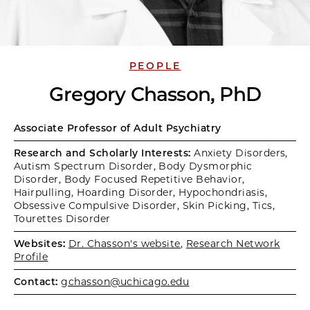
PEOPLE
Gregory Chasson, PhD
Associate Professor of Adult Psychiatry
Research and Scholarly Interests:
Anxiety Disorders,
Autism Spectrum Disorder, Body Dysmorphic
Disorder, Body Focused Repetitive Behavior,
Hairpulling, Hoarding Disorder, Hypochondriasis,
Obsessive Compulsive Disorder, Skin Picking, Tics,
Tourettes Disorder
Websites:
Dr. Chasson's website
,
Research Network
Profile
Contact:
gchasson@uchicago.edu