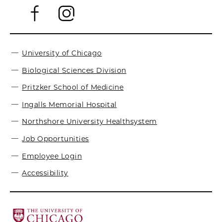
University of Chicago
Biological Sciences Division
Pritzker School of Medicine
Ingalls Memorial Hospital
Northshore University Healthsystem
Job Opportunities
Employee Login
Accessibility