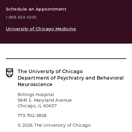
Schedule an Appointment
1-888-824-0200
University of Chicago Medicine
The University of Chicago
Department of Psychiatry and Behavioral
Neuroscience
Billings Hospital
5841 S. Maryland Avenue
Chicago, IL 60637
773-702-3858
© 2026 The University of Chicago