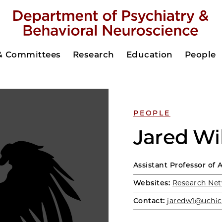
 & Committees
Research
Education
People
PEOPLE
Jared Wi
Assistant Professor of 
Websites:
Research Net
Contact:
jaredw1@uchic