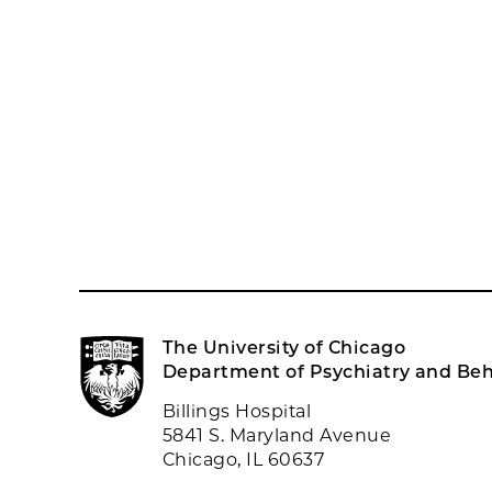
The University of Chicago
Department of Psychiatry and Beh
Billings Hospital
5841 S. Maryland Avenue
Chicago, IL 60637