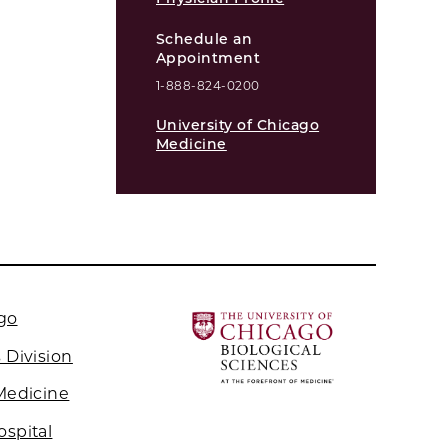
Schedule an
Appointment
1-888-824-0200
University of Chicago
Medicine
ago
 Division
 Medicine
ospital