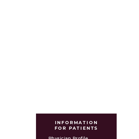
INFORMATION
FOR PATIENTS
Physician Profile