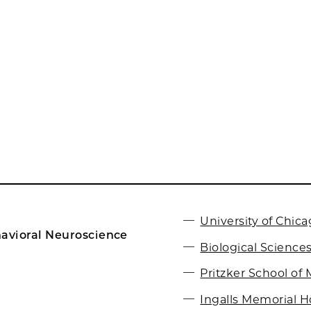
University of Chic
avioral Neuroscience
Biological Sciences
Pritzker School of
Ingalls Memorial H