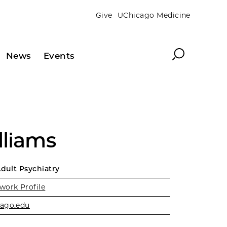
Give
UChicago Medicine
Search
News
Events
lliams
Adult Psychiatry
work Profile
ago.edu