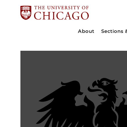
About
Sections