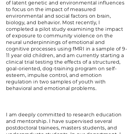
of latent genetic and environmental influences
to focus on the impact of measured
environmental and social factors on brain,
biology, and behavior. Most recently, I
completed a pilot study examining the impact
of exposure to community violence on the
neural underpinnings of emotional and
cognitive processes using fMRI in a sample of 9-
11 year old children, and am currently starting a
clinical trial testing the effects of a structured,
goal-oriented, dog-training program on self-
esteem, impulse control, and emotion
regulation in two samples of youth with
behavioral and emotional problems.
I am deeply committed to research education
and mentorship. I have supervised several
postdoctoral trainees, masters students, and