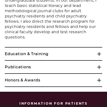
undergraduate students. In our department, I
teach basic statistical literacy and lead
methodological journal clubs for adult
psychiatry residents and child psychiatry
fellows. I also direct the research program for
psychiatry residents and fellows and help our
clinical faculty develop and test research
questions.
Education & Training
Publications
Honors & Awards
INFORMATION FOR PATIENTS