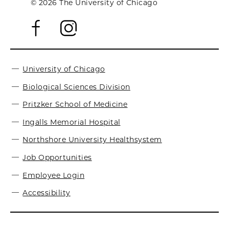
© 2026 The University of Chicago
University of Chicago
Biological Sciences Division
Pritzker School of Medicine
Ingalls Memorial Hospital
Northshore University Healthsystem
Job Opportunities
Employee Login
Accessibility