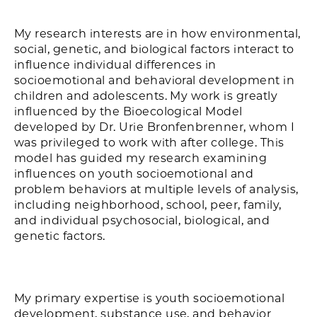
My research interests are in how environmental,
social, genetic, and biological factors interact to
influence individual differences in
socioemotional and behavioral development in
children and adolescents. My work is greatly
influenced by the Bioecological Model
developed by Dr. Urie Bronfenbrenner, whom I
was privileged to work with after college. This
model has guided my research examining
influences on youth socioemotional and
problem behaviors at multiple levels of analysis,
including neighborhood, school, peer, family,
and individual psychosocial, biological, and
genetic factors.
My primary expertise is youth socioemotional
development, substance use, and behavior