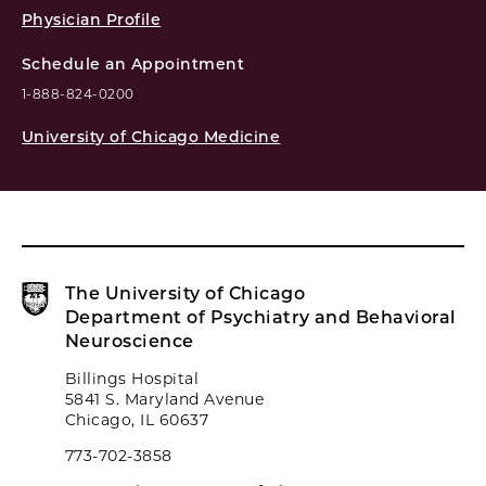
Physician Profile
Schedule an Appointment
1-888-824-0200
University of Chicago Medicine
The University of Chicago
Department of Psychiatry and Behavioral
Neuroscience
Billings Hospital
5841 S. Maryland Avenue
Chicago, IL 60637
773-702-3858