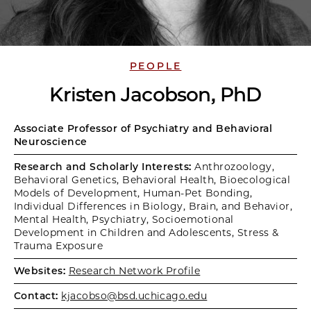
PEOPLE
Kristen Jacobson, PhD
Associate Professor of Psychiatry and Behavioral
Neuroscience
Research and Scholarly Interests:
Anthrozoology,
Behavioral Genetics, Behavioral Health, Bioecological
Models of Development, Human-Pet Bonding,
Individual Differences in Biology, Brain, and Behavior,
Mental Health, Psychiatry, Socioemotional
Development in Children and Adolescents, Stress &
Trauma Exposure
Websites:
Research Network Profile
Contact:
kjacobso@bsd.uchicago.edu