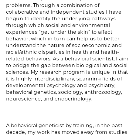
problems. Through a combination of
collaborative and independent studies I have
begun to identify the underlying pathways
through which social and environmental
experiences “get under the skin” to affect
behavior, which in turn can help us to better
understand the nature of socioeconomic and
racial/ethnic disparities in health and health-
related behaviors. As a behavioral scientist, I aim
to bridge the gap between biological and social
sciences. My research program is unique in that
it is highly interdisciplinary, spanning fields of
developmental psychology and psychiatry,
behavioral genetics, sociology, anthrozoology,
neuroscience, and endocrinology.
A behavioral geneticist by training, in the past
decade, my work has moved away from studies