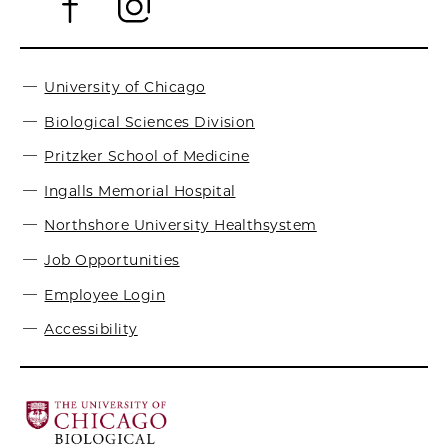
University of Chicago
Biological Sciences Division
Pritzker School of Medicine
Ingalls Memorial Hospital
Northshore University Healthsystem
Job Opportunities
Employee Login
Accessibility