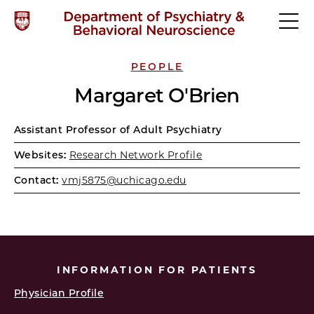
PEOPLE
Margaret O'Brien
Assistant Professor of Adult Psychiatry
Websites:
Research Network Profile
Contact:
vmj5875@uchicago.edu
INFORMATION FOR PATIENTS
Physician Profile