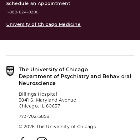
Schedule an Appointment
1-888-824-0200
University of Chicago Medicine
The University of Chicago
Department of Psychiatry and Behavioral
Neuroscience
Billings Hospital
5841 S. Maryland Avenue
Chicago, IL 60637
773-702-3858
© 2026 The University of Chicago