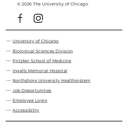
© 2026 The University of Chicago
University of Chicago
Biological Sciences Division
Pritzker School of Medicine
Ingalls Memorial Hospital
Northshore University Healthsystem
Job Opportunities
Employee Login
Accessibility