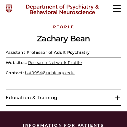
PEOPLE
Zachary Bean
Assistant Professor of Adult Psychiatry
Websites:
Research Network Profile
Contact:
bst9954@uchicago.edu
Education & Training
INFORMATION FOR PATIENTS