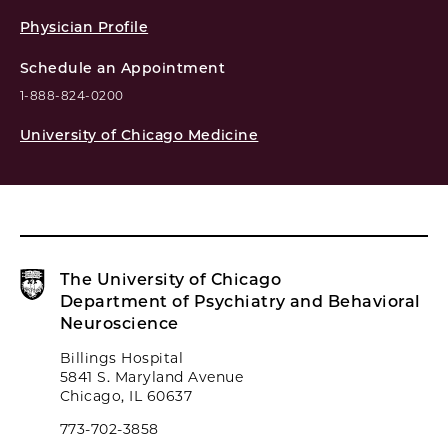
Physician Profile
Schedule an Appointment
1-888-824-0200
University of Chicago Medicine
The University of Chicago
Department of Psychiatry and Behavioral
Neuroscience
Billings Hospital
5841 S. Maryland Avenue
Chicago, IL 60637
773-702-3858