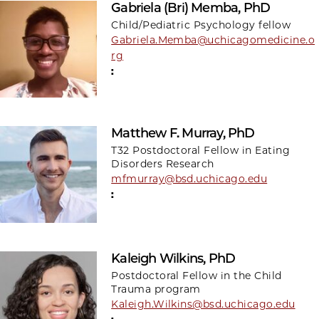
Gabriela (Bri) Memba, PhD
Child/Pediatric Psychology fellow
Gabriela.Memba@uchicagomedicine.o
rg
:
Matthew F. Murray, PhD
T32 Postdoctoral Fellow in Eating
Disorders Research
mfmurray@bsd.uchicago.edu
:
Kaleigh Wilkins, PhD
Postdoctoral Fellow in the Child
Trauma program
Kaleigh.Wilkins@bsd.uchicago.edu