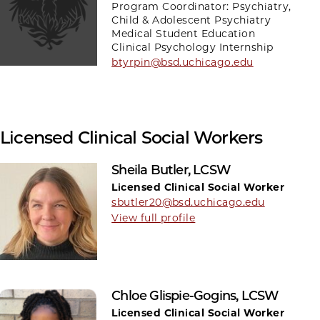
Program Coordinator: Psychiatry,
Child & Adolescent Psychiatry
Medical Student Education
Clinical Psychology Internship
btyrpin@bsd.uchicago.edu
Licensed Clinical Social Workers
Sheila Butler, LCSW
Licensed Clinical Social Worker
sbutler20@bsd.uchicago.edu
View full profile
Chloe Glispie-Gogins, LCSW
Licensed Clinical Social Worker