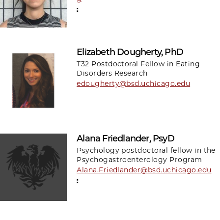
:
Elizabeth Dougherty, PhD
T32 Postdoctoral Fellow in Eating
Disorders Research
edougherty@bsd.uchicago.edu
Alana Friedlander, PsyD
Psychology postdoctoral fellow in the
Psychogastroenterology Program
Alana.Friedlander@bsd.uchicago.edu
: