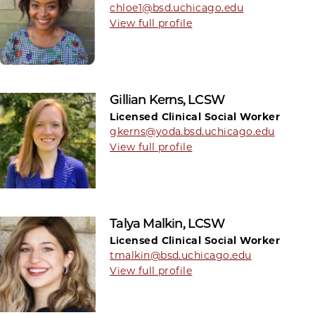
chloe1@bsd.uchicago.edu
View full profile
Gillian Kerns, LCSW
Licensed Clinical Social Worker
gkerns@yoda.bsd.uchicago.edu
View full profile
Talya Malkin, LCSW
Licensed Clinical Social Worker
tmalkin@bsd.uchicago.edu
View full profile