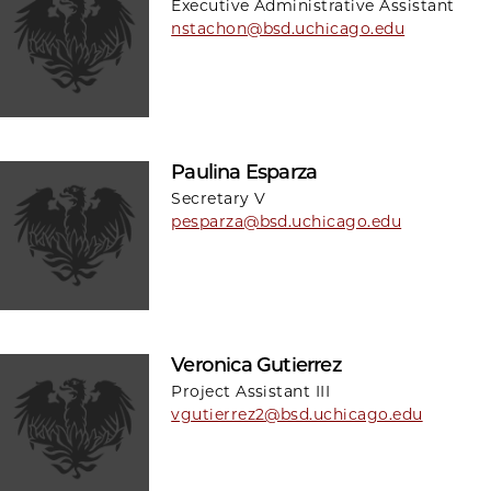
Executive Administrative Assistant
nstachon@bsd.uchicago.edu
Paulina Esparza
Secretary V
pesparza@bsd.uchicago.edu
Veronica Gutierrez
Project Assistant III
vgutierrez2@bsd.uchicago.edu