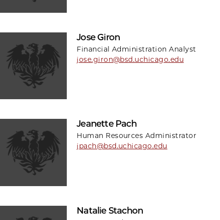
Jose Giron
Financial Administration Analyst
jose.giron@bsd.uchicago.edu
Jeanette Pach
Human Resources Administrator
jpach@bsd.uchicago.edu
Natalie Stachon