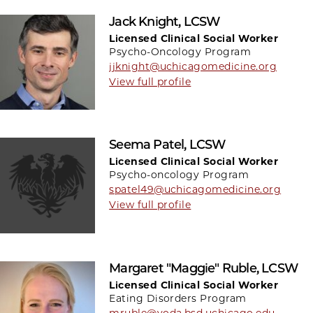
Jack Knight, LCSW
Licensed Clinical Social Worker
Psycho-Oncology Program
jjknight@uchicagomedicine.org
View full profile
Seema Patel, LCSW
Licensed Clinical Social Worker
Psycho-oncology Program
spatel49@uchicagomedicine.org
View full profile
Margaret "Maggie" Ruble, LCSW
Licensed Clinical Social Worker
Eating Disorders Program
mruble@yoda.bsd.uchicago.edu