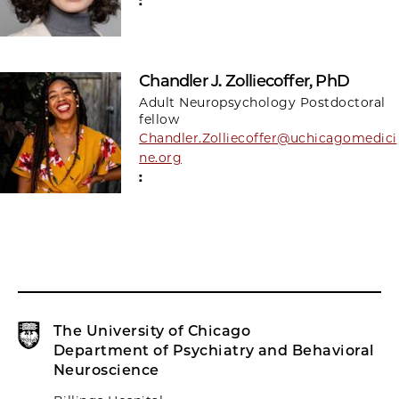
:
Chandler J. Zolliecoffer, PhD
Adult Neuropsychology Postdoctoral
fellow
Chandler.Zolliecoffer@uchicagomedici
ne.org
:
The University of Chicago
Department of Psychiatry and Behavioral
Neuroscience