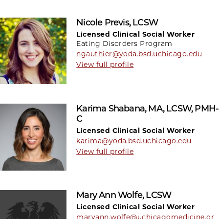
Nicole Previs, LCSW
Licensed Clinical Social Worker
Eating Disorders Program
ngauthier@yoda.bsd.uchicago.edu
View full profile
Karima Shabana, MA, LCSW, PMH-
C
Licensed Clinical Social Worker
karima@yoda.bsd.uchicago.edu
View full profile
Mary Ann Wolfe, LCSW
Licensed Clinical Social Worker
maryann.wolfe@uchicagomedicine.or