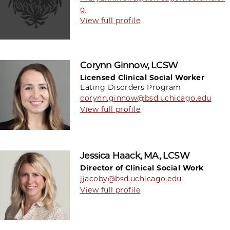
g
View full profile
Corynn Ginnow, LCSW
Licensed Clinical Social Worker
Eating Disorders Program
corynn.ginnow@bsd.uchicago.edu
View full profile
Jessica Haack, MA, LCSW
Director of Clinical Social Work
jjacoby@bsd.uchicago.edu
View full profile