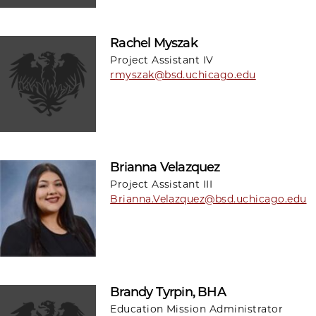
Rachel Myszak
Project Assistant IV
rmyszak@bsd.uchicago.edu
Brianna Velazquez
Project Assistant III
Brianna.Velazquez@bsd.uchicago.edu
Brandy Tyrpin, BHA
Education Mission Administrator