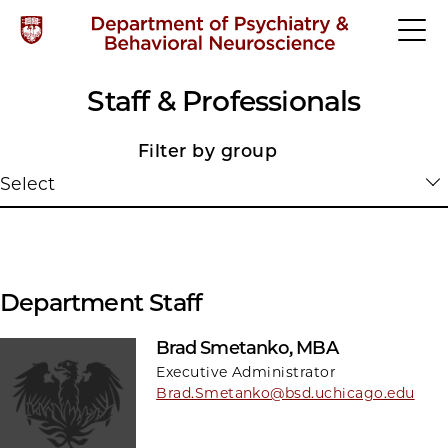
Staff & Professionals
Filter by group
Select
Department Staff
Brad Smetanko, MBA
Executive Administrator
Brad.Smetanko@bsd.uchicago.edu