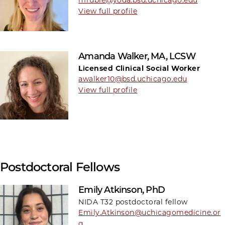
View full profile
Amanda Walker, MA, LCSW
Licensed Clinical Social Worker
awalker10@bsd.uchicago.edu
View full profile
Postdoctoral Fellows
Emily Atkinson, PhD
NIDA T32 postdoctoral fellow
Emily.Atkinson@uchicagomedicine.or
g