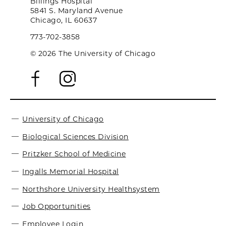
Billings Hospital
5841 S. Maryland Avenue
Chicago, IL 60637
773-702-3858
© 2026 The University of Chicago
University of Chicago
Biological Sciences Division
Pritzker School of Medicine
Ingalls Memorial Hospital
Northshore University Healthsystem
Job Opportunities
Employee Login