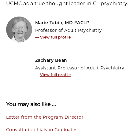
UCMC as a true thought leader in CL psychiatry.
Marie Tobin, MD FACLP
Professor of Adult Psychiatry
—
View full profile
Zachary Bean
Assistant Professor of Adult Psychiatry
—
View full profile
You may also like …
Letter from the Program Director
Consultation-Liaison Graduates