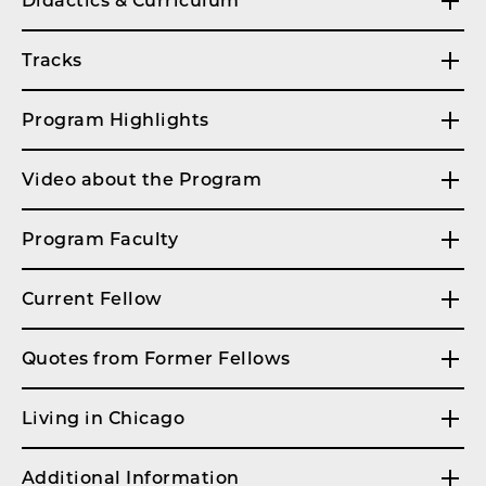
Didactics & Curriculum
Tracks
Program Highlights
Video about the Program
Program Faculty
Current Fellow
Quotes from Former Fellows
Living in Chicago
Additional Information