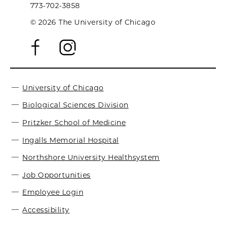
773-702-3858
© 2026 The University of Chicago
University of Chicago
Biological Sciences Division
Pritzker School of Medicine
Ingalls Memorial Hospital
Northshore University Healthsystem
Job Opportunities
Employee Login
Accessibility