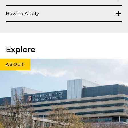
How to Apply
Explore
ABOUT