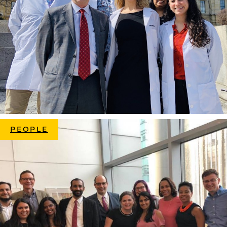
PEOPLE