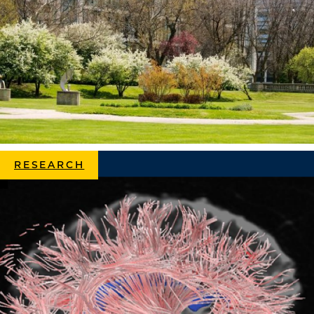
RESEARCH