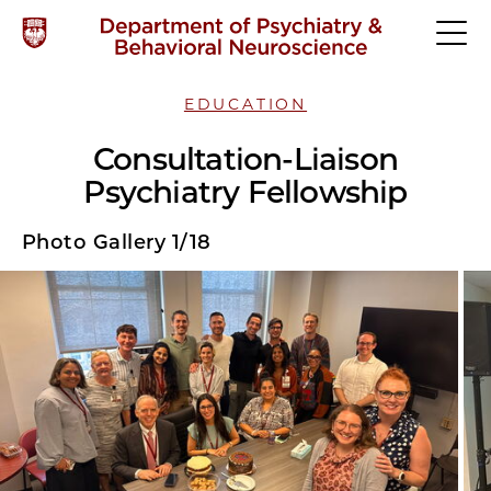
EDUCATION
Consultation-Liaison
Psychiatry Fellowship
Photo Gallery 1/18