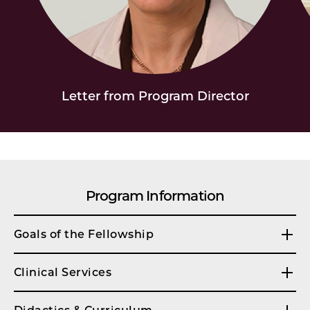
Letter from Program Director
Program Information
Goals of the Fellowship
Clinical Services