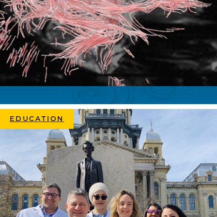
EDUCATION