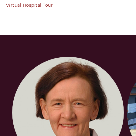
Virtual Hospital Tour