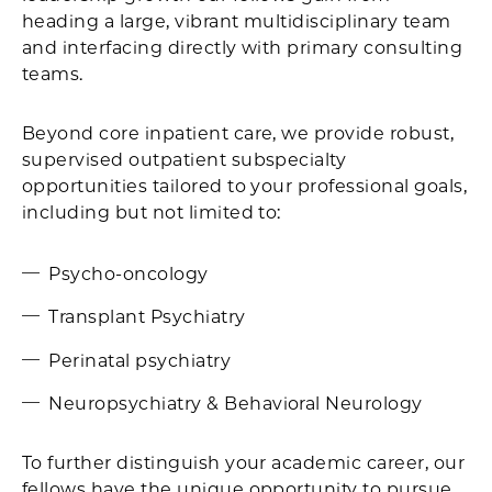
heading a large, vibrant multidisciplinary team
and interfacing directly with primary consulting
teams.
Beyond core inpatient care, we provide robust,
supervised outpatient subspecialty
opportunities tailored to your professional goals,
including but not limited to:
Psycho-oncology
Transplant Psychiatry
Perinatal psychiatry
Neuropsychiatry & Behavioral Neurology
To further distinguish your academic career, our
fellows have the unique opportunity to pursue