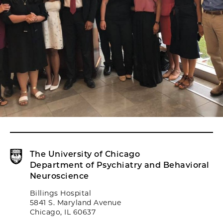
The University of Chicago
Department of Psychiatry and Behavioral
Neuroscience
Billings Hospital
5841 S. Maryland Avenue
Chicago, IL 60637