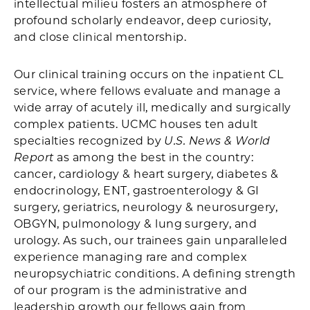
intellectual milieu fosters an atmosphere of
profound scholarly endeavor, deep curiosity,
and close clinical mentorship.
Our clinical training occurs on the inpatient CL
service, where fellows evaluate and manage a
wide array of acutely ill, medically and surgically
complex patients. UCMC houses ten adult
specialties recognized by
U.S. News & World
Report
as among the best in the country:
cancer, cardiology & heart surgery, diabetes &
endocrinology, ENT, gastroenterology & GI
surgery, geriatrics, neurology & neurosurgery,
OBGYN, pulmonology & lung surgery, and
urology. As such, our trainees gain unparalleled
experience managing rare and complex
neuropsychiatric conditions. A defining strength
of our program is the administrative and
leadership growth our fellows gain from