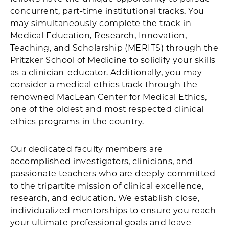
concurrent, part-time institutional tracks. You
may simultaneously complete the track in
Medical Education, Research, Innovation,
Teaching, and Scholarship (MERITS) through the
Pritzker School of Medicine to solidify your skills
as a clinician-educator. Additionally, you may
consider a medical ethics track through the
renowned MacLean Center for Medical Ethics,
one of the oldest and most respected clinical
ethics programs in the country.
Our dedicated faculty members are
accomplished investigators, clinicians, and
passionate teachers who are deeply committed
to the tripartite mission of clinical excellence,
research, and education. We establish close,
individualized mentorships to ensure you reach
your ultimate professional goals and leave