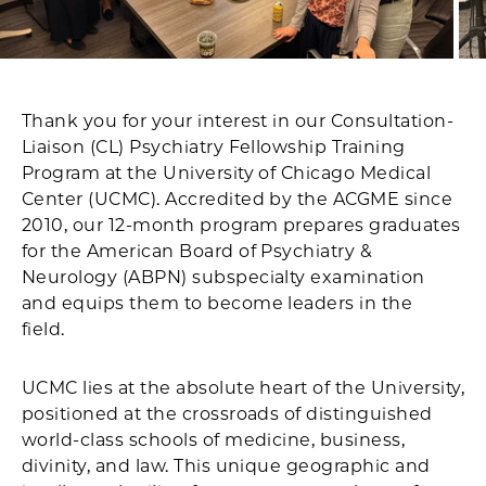
Thank you for your interest in our Consultation-
Liaison (CL) Psychiatry Fellowship Training
Program at the University of Chicago Medical
Center (UCMC). Accredited by the ACGME since
2010, our 12-month program prepares graduates
for the American Board of Psychiatry &
Neurology (ABPN) subspecialty examination
and equips them to become leaders in the
field.
UCMC lies at the absolute heart of the University,
positioned at the crossroads of distinguished
world-class schools of medicine, business,
divinity, and law. This unique geographic and