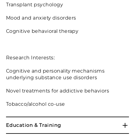
Transplant psychology
Mood and anxiety disorders
Cognitive behavioral therapy
Research Interests:
Cognitive and personality mechanisms
underlying substance use disorders
Novel treatments for addictive behaviors
Tobacco/alcohol co-use
Education & Training