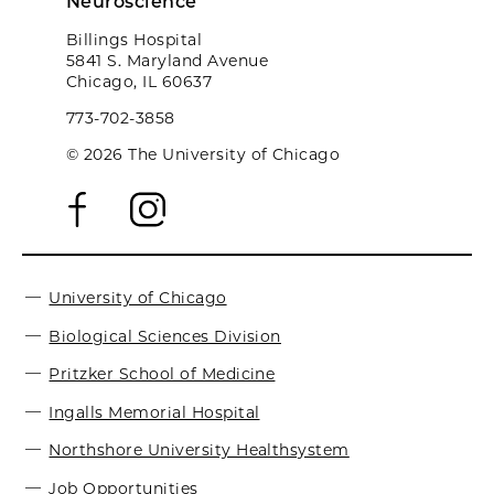
Neuroscience
Billings Hospital
5841 S. Maryland Avenue
Chicago, IL 60637
773-702-3858
© 2026 The University of Chicago
University of Chicago
Biological Sciences Division
Pritzker School of Medicine
Ingalls Memorial Hospital
Northshore University Healthsystem
Job Opportunities