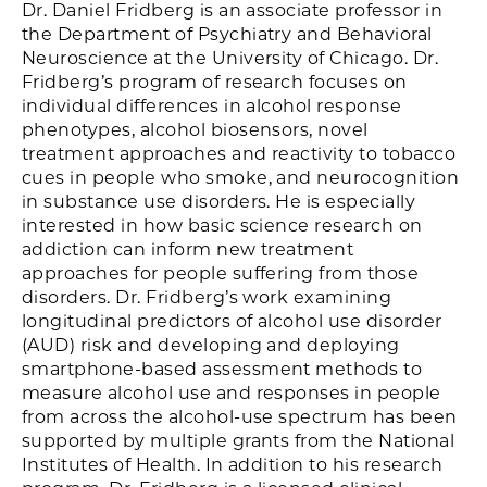
Dr. Daniel Fridberg is an associate professor in
the Department of Psychiatry and Behavioral
Neuroscience at the University of Chicago. Dr.
Fridberg’s program of research focuses on
individual differences in alcohol response
phenotypes, alcohol biosensors, novel
treatment approaches and reactivity to tobacco
cues in people who smoke, and neurocognition
in substance use disorders. He is especially
interested in how basic science research on
addiction can inform new treatment
approaches for people suffering from those
disorders. Dr. Fridberg’s work examining
longitudinal predictors of alcohol use disorder
(AUD) risk and developing and deploying
smartphone-based assessment methods to
measure alcohol use and responses in people
from across the alcohol-use spectrum has been
supported by multiple grants from the National
Institutes of Health. In addition to his research