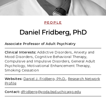
PEOPLE
Daniel Fridberg, PhD
Associate Professor of Adult Psychiatry
Clinical Interests:
Addictive Disorders, Anxiety and
Mood Disorders, Cognitive Behavioral Therapy,
Compulsive and Impulsive Disorders, General Adult
Psychology, Motivational Enhancement Therapy,
Smoking Cessation
Websites:
Daniel J. Fridberg, Ph.D.
,
Research Network
Profile
Contact:
dfridberg@yoda.bsd.uchicago.edu