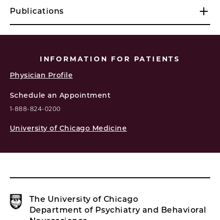
Publications
INFORMATION FOR PATIENTS
Physician Profile
Schedule an Appointment
1-888-824-0200
University of Chicago Medicine
The University of Chicago
Department of Psychiatry and Behavioral