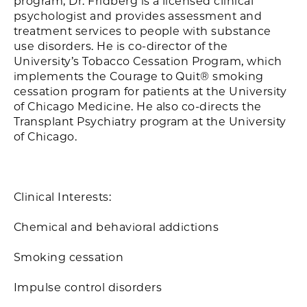
program, Dr. Fridberg is a licensed clinical
psychologist and provides assessment and
treatment services to people with substance
use disorders. He is co-director of the
University’s Tobacco Cessation Program, which
implements the Courage to Quit® smoking
cessation program for patients at the University
of Chicago Medicine. He also co-directs the
Transplant Psychiatry program at the University
of Chicago.
Clinical Interests:
Chemical and behavioral addictions
Smoking cessation
Impulse control disorders