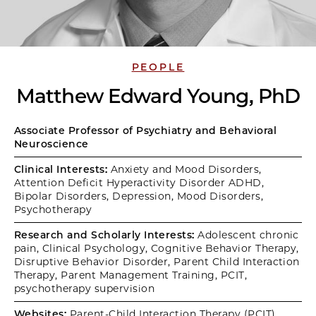
PEOPLE
Matthew Edward Young, PhD
Associate Professor of Psychiatry and Behavioral
Neuroscience
Clinical Interests:
Anxiety and Mood Disorders,
Attention Deficit Hyperactivity Disorder ADHD,
Bipolar Disorders, Depression, Mood Disorders,
Psychotherapy
Research and Scholarly Interests:
Adolescent chronic
pain, Clinical Psychology, Cognitive Behavior Therapy,
Disruptive Behavior Disorder, Parent Child Interaction
Therapy, Parent Management Training, PCIT,
psychotherapy supervision
Websites:
Parent-Child Interaction Therapy (PCIT)