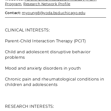
Program
,
Research Network Profile
Contact:
myoung8@yoda.bsd.uchicago.edu
CLINICAL INTERESTS:
Parent-Child Interaction Therapy (PCIT)
Child and adolescent disruptive behavior
problems
Mood and anxiety disorders in youth
Chronic pain and rheumatological conditions in
children and adolescents
RESEARCH INTERESTS: