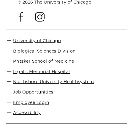
© 2026 The University of Chicago
University of Chicago
Biological Sciences Division
Pritzker School of Medicine
Ingalls Memorial Hospital
Northshore University Healthsystem
Job Opportunities
Employee Login
Accessibility