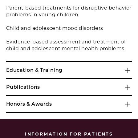
Parent-based treatments for disruptive behavior
problems in young children
Child and adolescent mood disorders
Evidence-based assessment and treatment of
child and adolescent mental health problems
Education & Training
Publications
Honors & Awards
INFORMATION FOR PATIENTS