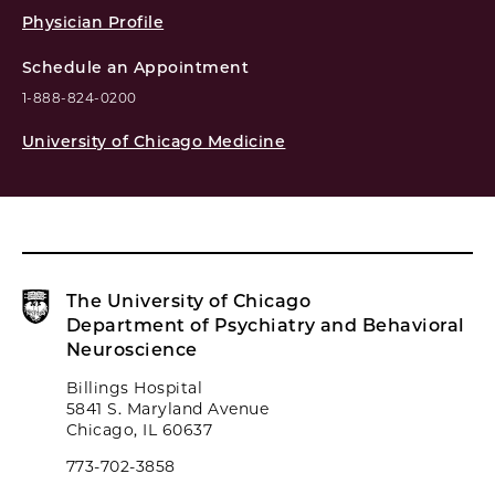
Physician Profile
Schedule an Appointment
1-888-824-0200
University of Chicago Medicine
The University of Chicago
Department of Psychiatry and Behavioral
Neuroscience
Billings Hospital
5841 S. Maryland Avenue
Chicago, IL 60637
773-702-3858