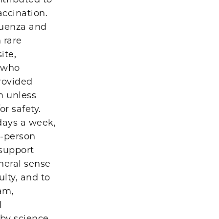
accination.
luenza and
 rare
ite,
s who
provided
n unless
or safety.
days a week,
n-person
 support
neral sense
ulty, and to
ram,
l
 by science