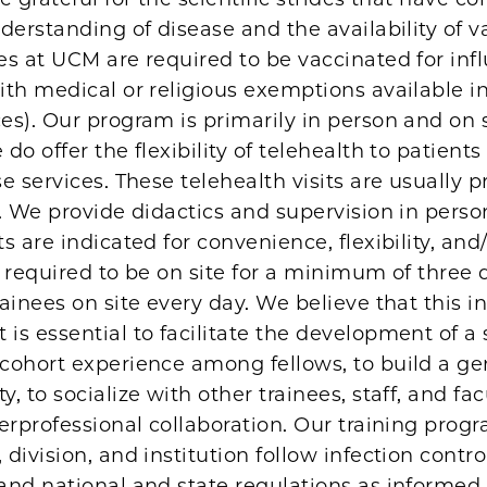
derstanding of disease and the availability of v
es at UCM are required to be vaccinated for inf
th medical or religious exemptions available in
s). Our program is primarily in person and on s
do offer the flexibility of telehealth to patient
e services. These telehealth visits are usually 
. We provide didactics and supervision in perso
s are indicated for convenience, flexibility, and/
 required to be on site for a minimum of three 
ainees on site every day. We believe that this i
s essential to facilitate the development of a
cohort experience among fellows, to build a ge
, to socialize with other trainees, staff, and fac
erprofessional collaboration. Our training prog
division, and institution follow infection contro
and national and state regulations as informed