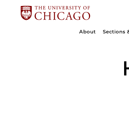
About
Sections