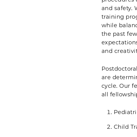
and safety. 
training pr
while balanc
the past few
expectations
and creativi
Postdoctoral
are determi
cycle. Our f
all fellowsh
Pediatri
Child Tr