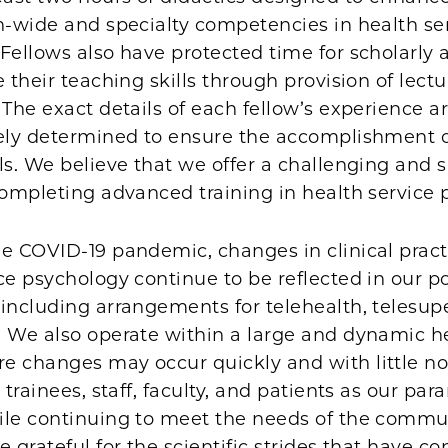
n-wide and specialty competencies in health se
Fellows also have protected time for scholarly a
e their teaching skills through provision of lect
 The exact details of each fellow’s experience a
vely determined to ensure the accomplishment o
ls. We believe that we offer a challenging and 
completing advanced training in health service
he COVID-19 pandemic, changes in clinical prac
ce psychology continue to be reflected in our po
including arrangements for telehealth, telesup
. We also operate within a large and dynamic h
e changes may occur quickly and with little no
r trainees, staff, faculty, and patients as our pa
ile continuing to meet the needs of the commu
e grateful for the scientific strides that have co