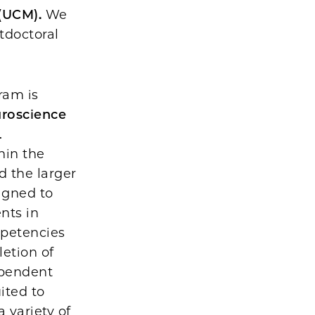
 (UCM).
We
tdoctoral
ram is
uroscience
.
hin the
d the larger
igned to
nts in
mpetencies
letion of
ependent
ited to
 variety of