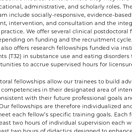
ucational, administrative, and scholarly roles. T
ram include socially-responsive, evidence-base
t, intervention, and consultation and the integ
practice. We offer several clinical postdoctoral 
epending on funding and the recruitment cycle
lso offers research fellowships funded via inst
nts (T32) in substance use and eating disorders 
tunities to accrue supervised hours for licensur
oral fellowships allow our trainees to build ad
 competencies in their designated area of inter
onsistent with their future professional goals a
 Our fellowships are therefore individualized an
meet each fellow’s specific training goals. Each 
least two hours of individual supervision each 
east two hours of didactics designed to enhance