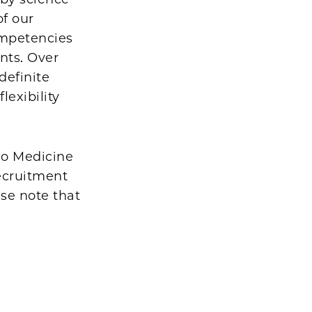
of our
ompetencies
ents. Over
definite
lexibility
ago Medicine
ecruitment
ase note that