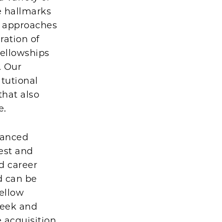
he hallmarks
d approaches
ration of
fellowships
. Our
itutional
that also
e.
vanced
est and
nd career
d can be
fellow
week and
 acquisition