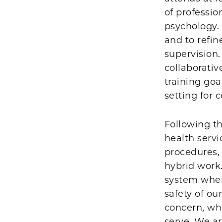
of professio
psychology. 
and to refin
supervision.
collaborati
training goa
setting for 
Following t
health servi
procedures, 
hybrid work
system wher
safety of ou
concern, wh
serve. We ar