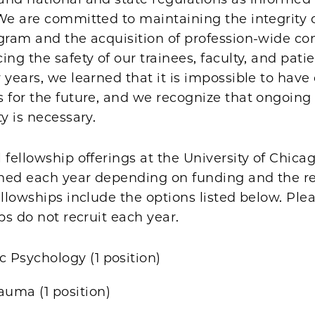
We are committed to maintaining the integrity 
ogram and the acquisition of profession-wide c
ing the safety of our trainees, faculty, and pati
 years, we learned that it is impossible to have 
 for the future, and we recognize that ongoing f
ty is necessary.
 fellowship offerings at the University of Chic
ned each year depending on funding and the r
ellowships include the options listed below. Ple
ips do not recruit each year.
c Psychology (1 position)
auma (1 position)