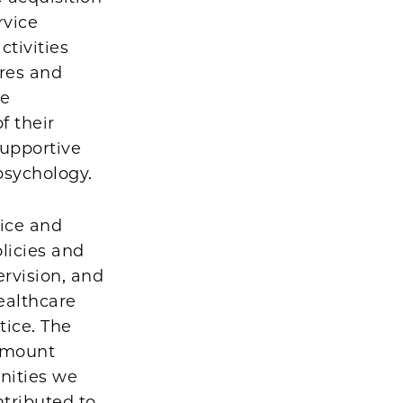
rvice
ctivities
ures and
re
f their
supportive
 psychology.
tice and
licies and
ervision, and
ealthcare
tice. The
ramount
nities we
ntributed to