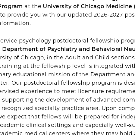
 Program
at the
University of Chicago Medicine
 to provide you with our updated 2026-2027 pos
information.
ervice psychology postdoctoral fellowship prog
e
Department of Psychiatry and Behavioral Ne
rsity of Chicago, in the Adult and Child sections
raining at the fellowship level is integrated wit
inary educational mission of the Department an
ter. Our postdoctoral fellowship program is des
ervised experience to meet licensure requireme
ile supporting the development of advanced co
r recognized specialty practice area. Upon comp
we expect that fellows will be prepared for ind
academic clinical settings and especially well-su
academic medical centers where they may hold a