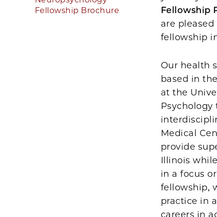
Fellowship
Fellowship Brochure
are pleased
fellowship 
Our health s
based in th
at the Unive
Psychology t
interdiscipl
Medical Cen
provide sup
Illinois wh
in a focus o
fellowship, 
practice in 
careers in 