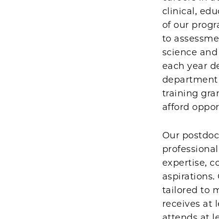
clinical, ed
of our prog
to assessmen
science and 
each year d
department a
training gra
afford oppor
Our postdoct
professional
expertise, c
aspirations.
tailored to 
receives at 
attends at l