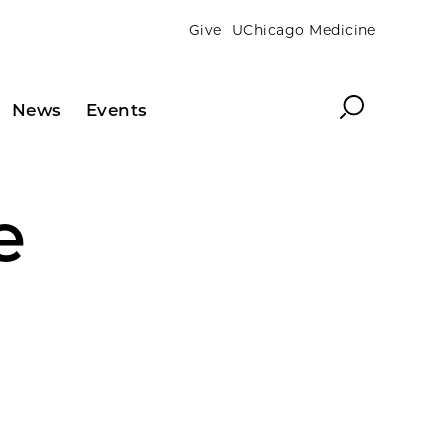
Give
UChicago Medicine
Search
News
Events
e