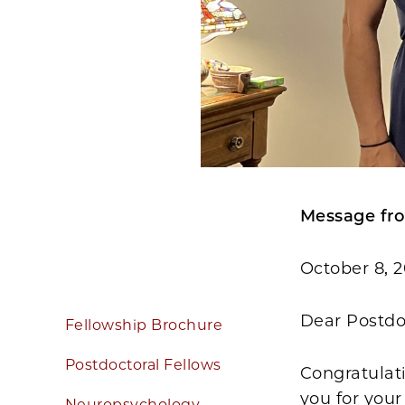
Message fro
October 8, 
Dear Postdo
Fellowship Brochure
Postdoctoral Fellows
Congratulati
you for your
Neuropsychology