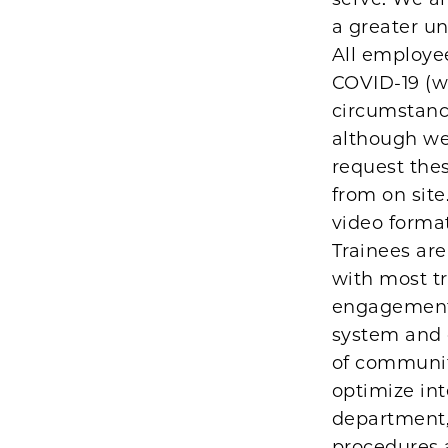
a greater un
All employe
COVID-19 (wi
circumstance
although we 
request thes
from on site
video format
Trainees are
with most tr
engagement i
system and 
of community
optimize int
department, 
procedures 