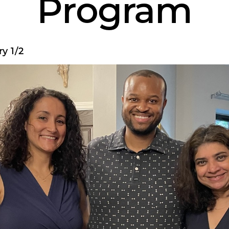
Program
y 1/2