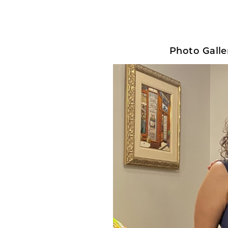
Photo Galler