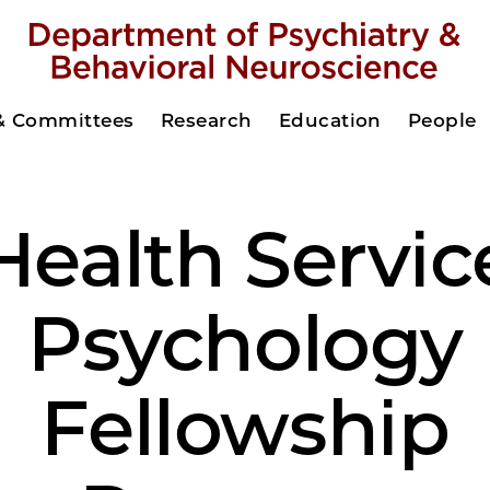
 & Committees
Research
Education
People
Health Servic
Psychology
Fellowship