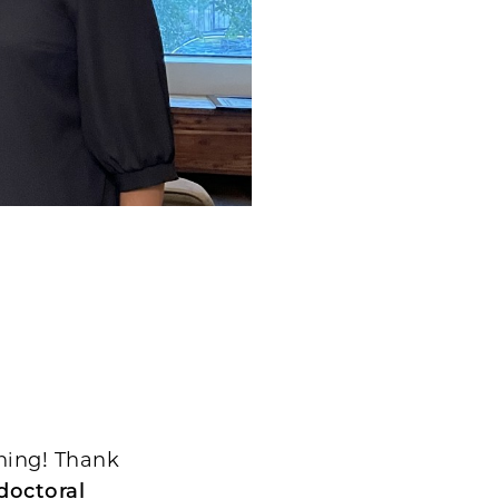
ining! Thank
doctoral