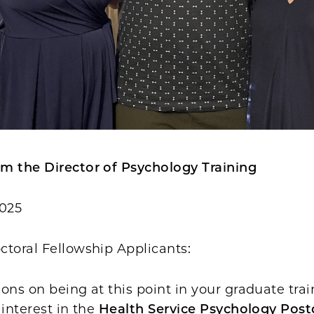
m the Director of Psychology Training
2025
ctoral Fellowship Applicants:
ons on being at this point in your graduate tra
 interest in the
Health Service Psychology Post